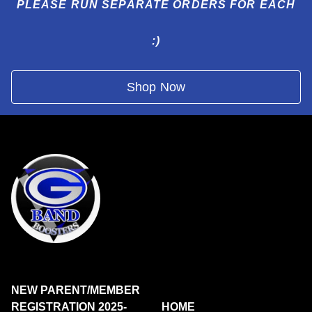
PLEASE RUN SEPARATE ORDERS FOR EACH
:)
Shop Now
NEW PARENT/MEMBER
REGISTRATION 2025-
HOME