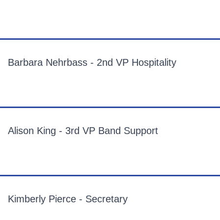
Barbara Nehrbass - 2nd VP Hospitality
Alison King - 3rd VP Band Support
Kimberly Pierce - Secretary