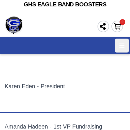
GHS EAGLE BAND BOOSTERS
0
Ope
Karen Eden - President
Amanda Hadeen - 1st VP Fundraising