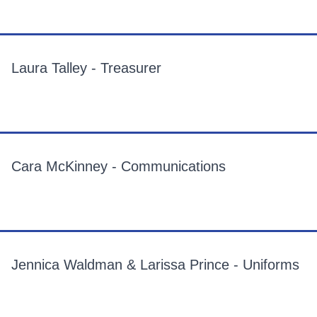
Laura Talley - Treasurer
Cara McKinney - Communications
Jennica Waldman & Larissa Prince - Uniforms