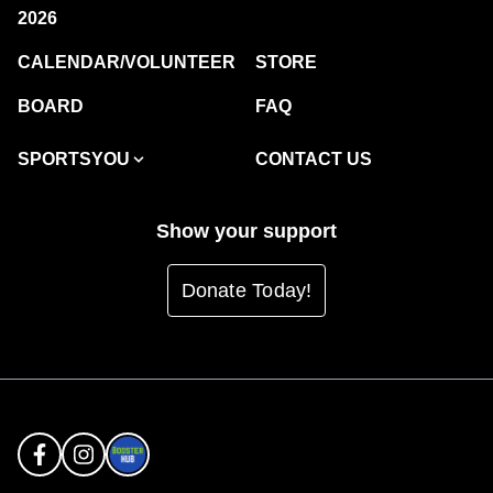
2026
CALENDAR/VOLUNTEER
STORE
BOARD
FAQ
SPORTSYOU
CONTACT US
Show your support
Donate Today!