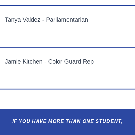
Tanya Valdez - Parliamentarian
Jamie Kitchen - Color Guard Rep
IF YOU HAVE MORE THAN ONE STUDENT,