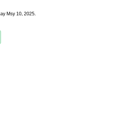
ay Msy 10, 2025.