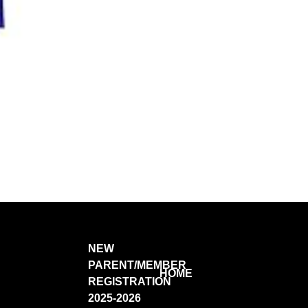
NEW
PARENT/MEMBER
HOME
REGISTRATION
2025-2026