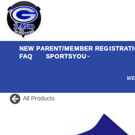
NEW PARENT/MEMBER REGISTRATIO
FAQ
SPORTSYOU
WE
All Products