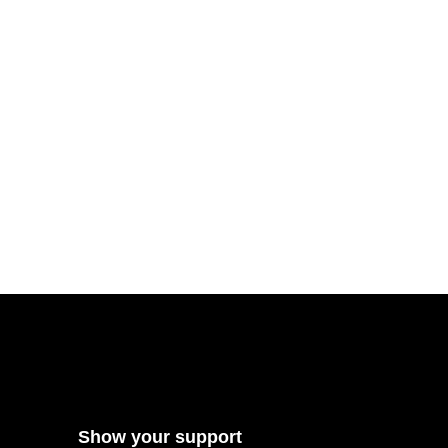
Show your support