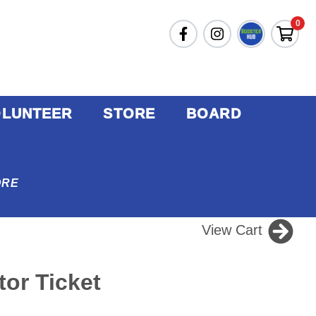
0
OLUNTEER
STORE
BOARD
ORE
View Cart
or Ticket