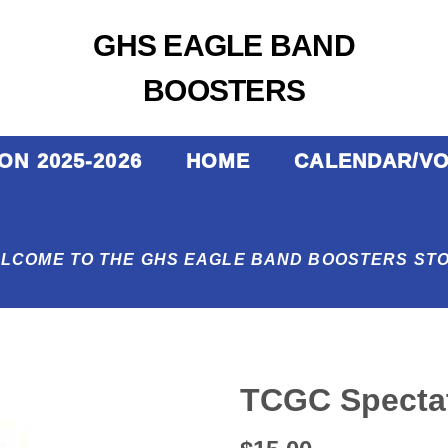
GHS EAGLE BAND
BOOSTERS
N 2025-2026
HOME
CALENDAR/V
LCOME TO THE GHS EAGLE BAND BOOSTERS ST
TCGC Spectat