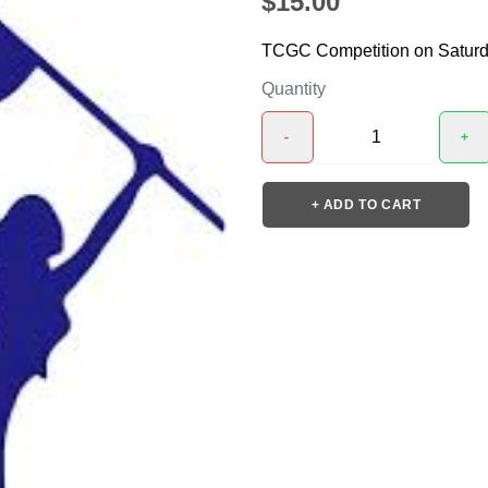
$15.00
TCGC Competition on Saturd
Quantity
-
+
+ ADD TO CART
❯